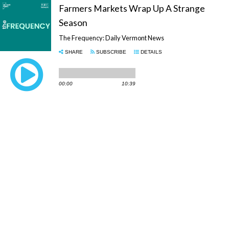
Farmers Markets Wrap Up A Strange
Season
The Frequency: Daily Vermont News
SHARE
SUBSCRIBE
DETAILS
00:00
10:39