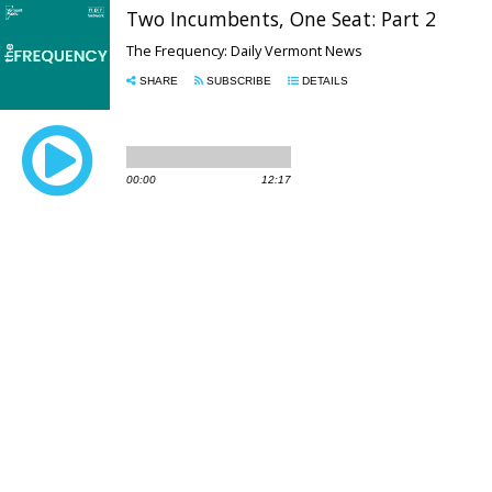
Two Incumbents, One Seat: Part 2
The Frequency: Daily Vermont News
SHARE
SUBSCRIBE
DETAILS
00:00
12:17